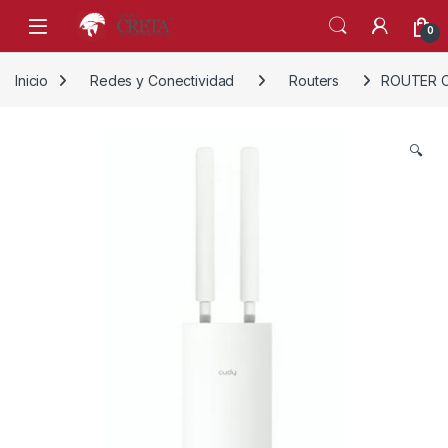
Skip to navigation
Skip to content
0
Inicio
Redes y Conectividad
Routers
ROUTER C
🔍