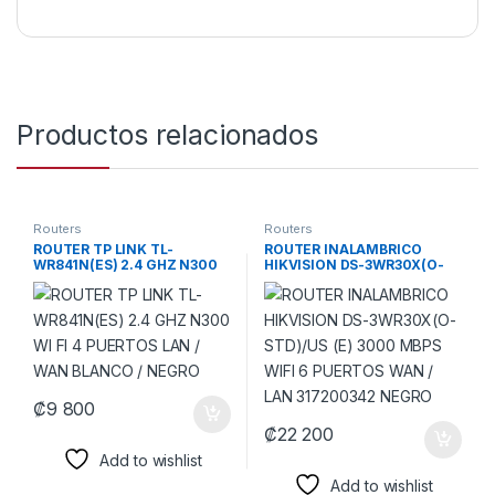
Productos relacionados
Routers
Routers
ROUTER TP LINK TL-
ROUTER INALAMBRICO
WR841N(ES) 2.4 GHZ N300
HIKVISION DS-3WR30X(O-
WI FI 4 PUERTOS LAN / WAN
STD)/US (E) 3000 MBPS WIFI
BLANCO / NEGRO
6 PUERTOS WAN / LAN
317200342 NEGRO
₡
9 800
₡
22 200
Add to wishlist
Add to wishlist