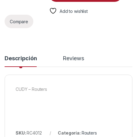
Add to wishlist
Compare
Descripción
Reviews
CUDY – Routers
SKU:
RC4012
Categoría:
Routers