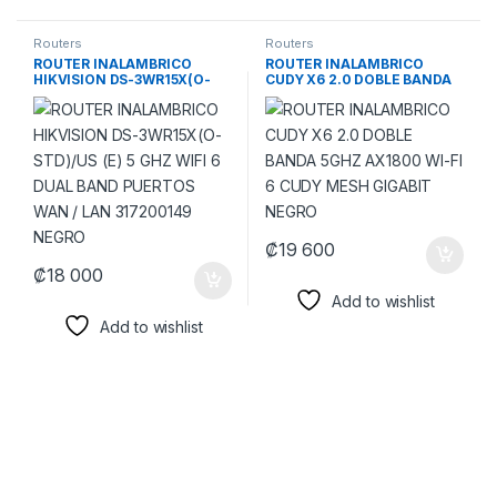
Routers
Routers
ROUTER INALAMBRICO
ROUTER INALAMBRICO
HIKVISION DS-3WR15X(O-
CUDY X6 2.0 DOBLE BANDA
STD)/US (E) 5 GHZ WIFI 6
5GHZ AX1800 WI-FI 6 CUDY
DUAL BAND PUERTOS WAN /
MESH GIGABIT NEGRO
LAN 317200149 NEGRO
₡
19 600
₡
18 000
Add to wishlist
Add to wishlist