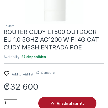
Routers
ROUTER CUDY LT500 OUTDOOR-
EU 1.0 5GHZ AC1200 WIFI 4G CAT
CUDY MESH ENTRADA POE
Availability:
27 disponibles
Compare
Add to wishlist
₡
32 600
ROUTER CUDY LT500 OUTDOOR-EU 1.0 5GHZ AC1200 WIFI 4G
Añadir al carrito