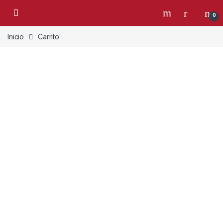
Skip to navigation
Skip to content
0
Inicio
Carrito