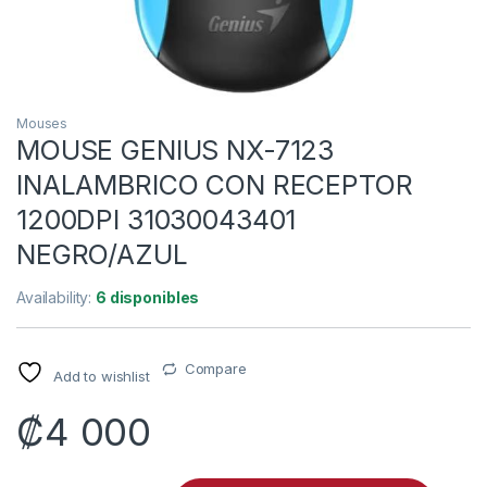
Mouses
MOUSE GENIUS NX-7123
INALAMBRICO CON RECEPTOR
1200DPI 31030043401
NEGRO/AZUL
Availability:
6 disponibles
Compare
Add to wishlist
₡
4 000