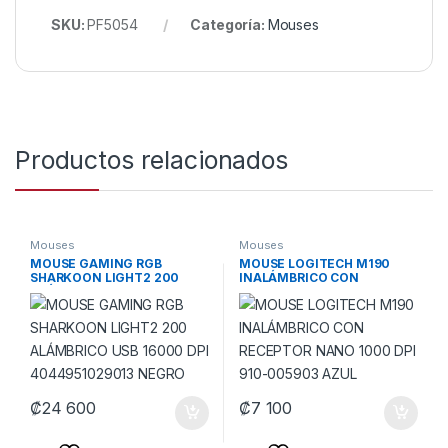
SKU:
PF5054
Categoría:
Mouses
Productos relacionados
Mouses
Mouses
MOUSE GAMING RGB
MOUSE LOGITECH M190
SHARKOON LIGHT2 200
INALÁMBRICO CON
ALÁMBRICO USB 16000 DPI
RECEPTOR NANO 1000 DPI
4044951029013 NEGRO
910-005903 AZUL
₡
24 600
₡
7 100