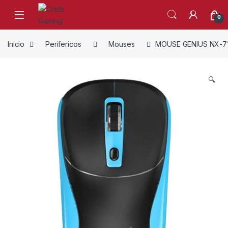
Skip to navigation
Skip to content
0
Inicio
Perifericos
Mouses
MOUSE GENIUS NX-7
🔍