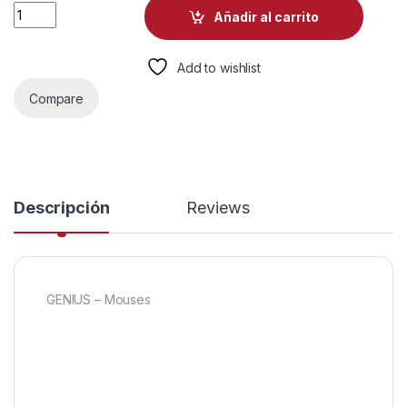
MOUSE GENIUS NX-7123 INALAMBRICO CON RECEPTOR 1200D
Añadir al carrito
Add to wishlist
Compare
Descripción
Reviews
GENIUS – Mouses