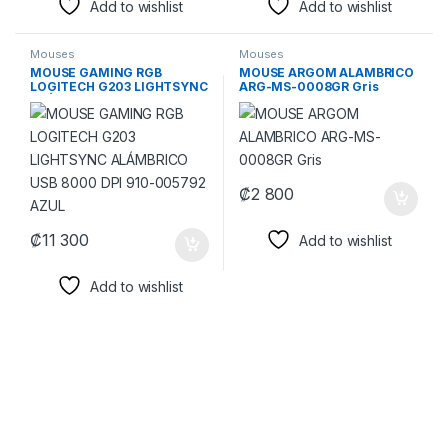
Add to wishlist
Add to wishlist
Mouses
Mouses
MOUSE GAMING RGB
MOUSE ARGOM ALAMBRICO
LOGITECH G203 LIGHTSYNC
ARG-MS-0008GR Gris
ALÁMBRICO USB 8000 DPI
910-005792 AZUL
₡
2 800
₡
11 300
Add to wishlist
Add to wishlist